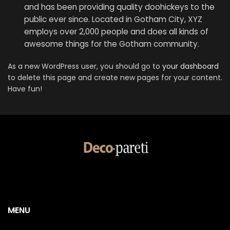
and has been providing quality doohickeys to the
public ever since. Located in Gotham City, XYZ
employs over 2,000 people and does all kinds of
awesome things for the Gotham community.
As a new WordPress user, you should go to
your dashboard
to delete this page and create new pages for your content.
Have fun!
MENU