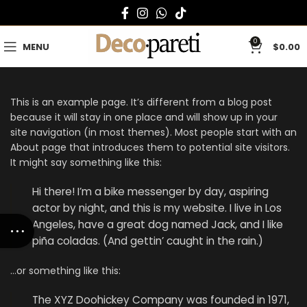
0
MENU
$
0.00
This is an example page. It’s different from a blog post
because it will stay in one place and will show up in your
site navigation (in most themes). Most people start with an
About page that introduces them to potential site visitors.
It might say something like this:
Hi there! I’m a bike messenger by day, aspiring
actor by night, and this is my website. I live in Los
Angeles, have a great dog named Jack, and I like
piña coladas. (And gettin’ caught in the rain.)
…or something like this:
The XYZ Doohickey Company was founded in 1971,