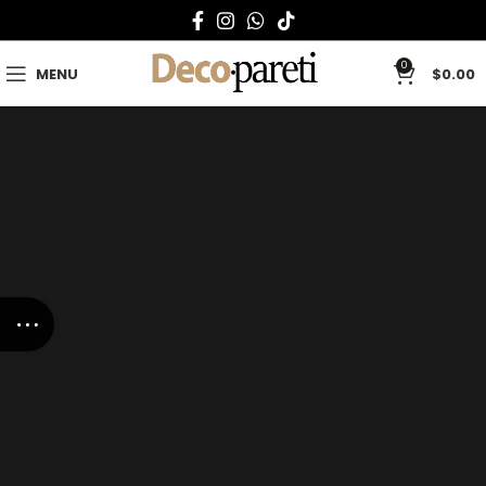
0
MENU
$
0.00