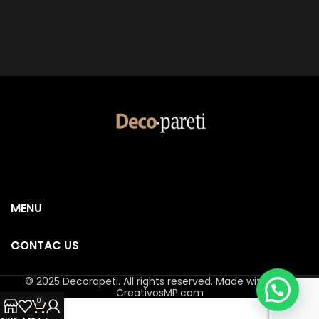
MENU
CONTAC US
© 2025 Decorapeti. All rights reserved. Made with ❤️ by
CreativosMP.com
0